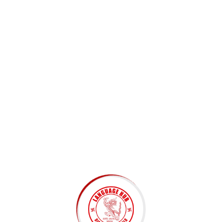
Subscribe to Newsletter
Submit