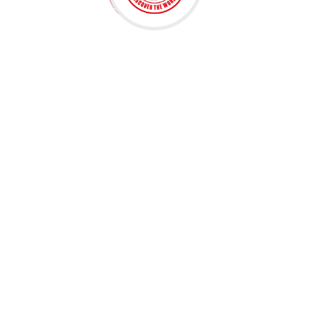
Embark on a linguistic journey with us! Discover
interactive lessons, immersive activities, and expert
guidance. Master a new language. Join now for a
transformative learning experience!
ADDRESS