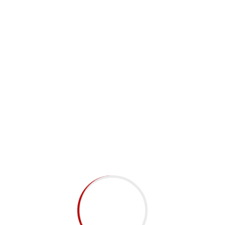
Subscribe to Newsletter
Submit