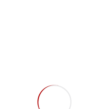
Subscribe to Newsletter
Submit