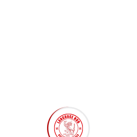
Subscribe to Newsletter
Submit