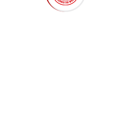
Embark on a linguistic journey with us! Discover
interactive lessons, immersive activities, and expert
guidance. Master a new language. Join now for a
transformative learning experience!
ADDRESS
Chhaya Center, 3rd Floor (3A), Amrit Marg, Thamel,