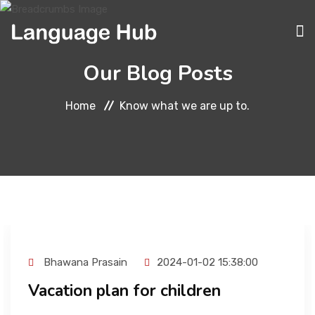
Our Blog Posts
ABOUT
Home
Know what we are up to.
COURSES
TRANSLATION
Bhawana Prasain
2024-01-02 15:38:00
Vacation plan for children
INTERPRETATION