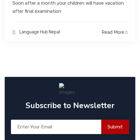
Soon after a month your children will have vacation
after final examination
BLOGS
Language Hub Nepal
Read More
CONTACT
Subscribe to Newsletter
Submit