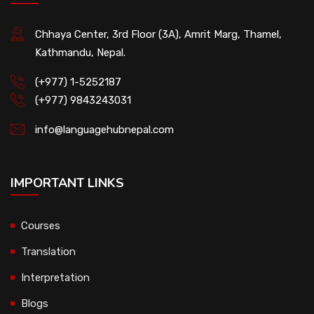
Chhaya Center, 3rd Floor (3A), Amrit Marg, Thamel,
Kathmandu, Nepal.
(+977) 1-5252187
(+977) 9843243031
info@languagehubnepal.com
IMPORTANT LINKS
Courses
Translation
Interpretation
Blogs