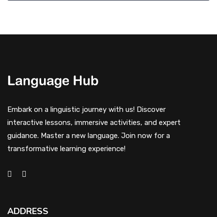
Embark on a linguistic journey with us! Discover
interactive lessons, immersive activities, and expert
guidance. Master a new language. Join now for a
transformative learning experience!
ADDRESS